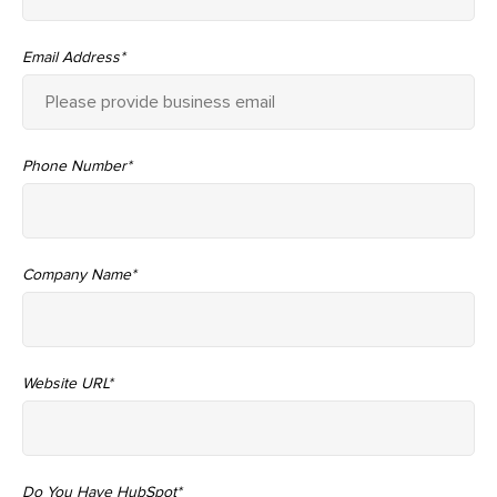
Email Address
*
Phone Number
*
Company Name
*
Website URL
*
Do You Have HubSpot
*