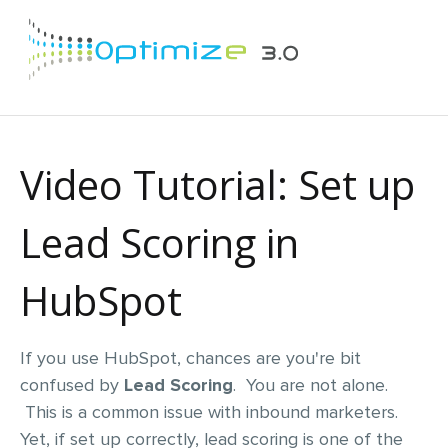
Video Tutorial: Set up
Lead Scoring in
HubSpot
If you use HubSpot, chances are you're bit
confused by
Lead Scoring
. You are not alone.
This is a common issue with inbound marketers.
Yet, if set up correctly, lead scoring is one of the