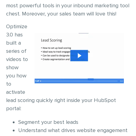
most powerful tools in your inbound marketing tool
chest. Moreover, your sales team will love this!
Optimize
3.0 has
built a
series of
videos to
show
you how
to
activate
lead scoring quickly right inside your HubSpot
portal:
Segment your best leads
Understand what drives website engagement