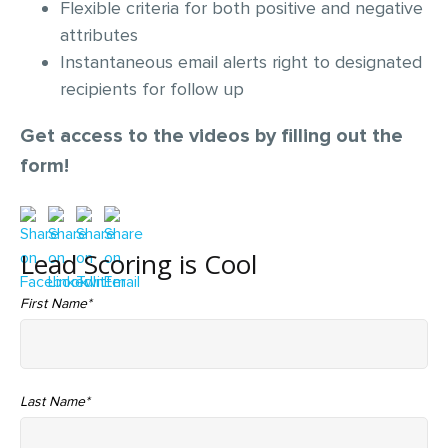
Flexible criteria for both positive and negative
attributes
Instantaneous email alerts right to designated
recipients for follow up
Get access to the videos by filling out the
form!
Lead Scoring is Cool
First Name
*
Last Name
*