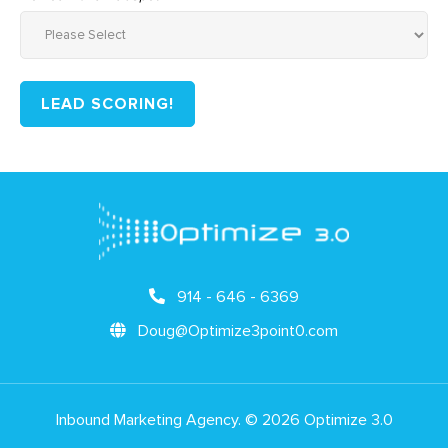
914 - 646 - 6369
Doug@Optimize3point0.com
Inbound Marketing Agency. © 2026 Optimize 3.0