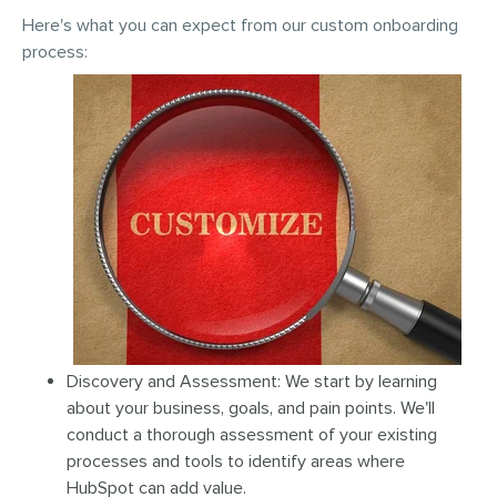
Here's what you can expect from our custom onboarding
process:
Discovery and Assessment: We start by learning
about your business, goals, and pain points. We'll
conduct a thorough assessment of your existing
processes and tools to identify areas where
HubSpot can add value.