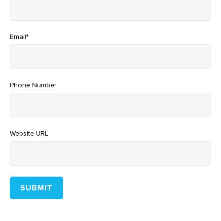
Email
*
Phone Number
Website URL