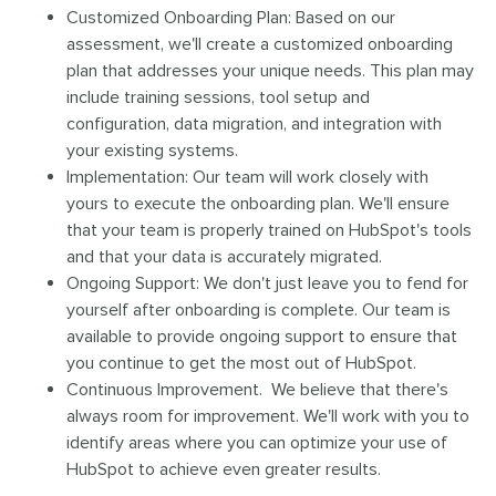
Customized Onboarding Plan: Based on our
assessment, we'll create a customized onboarding
plan that addresses your unique needs. This plan may
include training sessions, tool setup and
configuration, data migration, and integration with
your existing systems.
Implementation: Our team will work closely with
yours to execute the onboarding plan. We'll ensure
that your team is properly trained on HubSpot's tools
and that your data is accurately migrated.
Ongoing Support: We don't just leave you to fend for
yourself after onboarding is complete. Our team is
available to provide ongoing support to ensure that
you continue to get the most out of HubSpot.
Continuous Improvement. We believe that there's
always room for improvement. We'll work with you to
identify areas where you can optimize your use of
HubSpot to achieve even greater results.