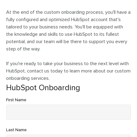
At the end of the custom onboarding process, you'll have a
fully configured and optimized HubSpot account that's
tailored to your business needs. You'll be equipped with
the knowledge and skills to use HubSpot to its fullest
potential, and our team will be there to support you every
step of the way.
If you're ready to take your business to the next level with
HubSpot, contact us today to learn more about our custom
onboarding services.
HubSpot Onboarding
First Name
Last Name