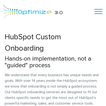
HubSpot Custom
Onboarding
Hands-on implementation, not a
"guided" process
We understand that every business has unique needs and
goals. With over 14 years inside the HubSpot ecosystem,
we know that onboarding is not simply a guided process.
Our HubSpot onboarding services are designed to fit our
clients specific needs to get the most out of HubSpot's
powerful marketing, sales, and customer service tools.