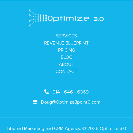
SERVICES
REVENUE BLUEPRINT
PRICING
BLOG
ABOUT
CONTACT
914 - 646 - 6369
Doug@Optimize3point0.com
Inbound Marketing and CRM Agency. © 2025 Optimize 3.0