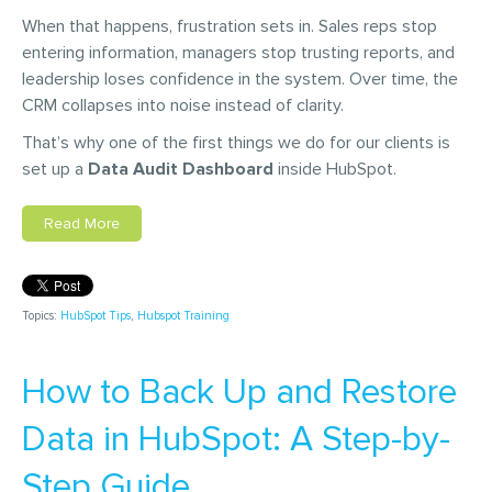
When that happens, frustration sets in. Sales reps stop
entering information, managers stop trusting reports, and
leadership loses confidence in the system. Over time, the
CRM collapses into noise instead of clarity.
That’s why one of the first things we do for our clients is
set up a
Data Audit Dashboard
inside HubSpot.
Read More
Topics:
HubSpot Tips
,
Hubspot Training
How to Back Up and Restore
Data in HubSpot: A Step-by-
Step Guide