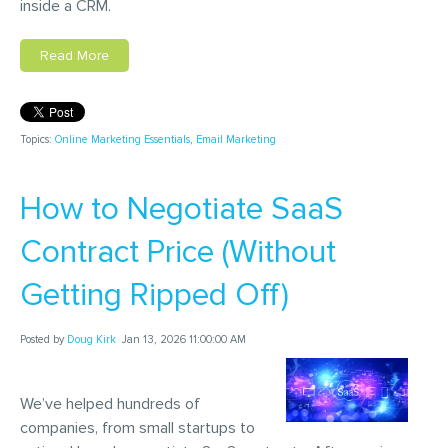
inside a CRM.
Read More
Topics:
Online Marketing Essentials
,
Email Marketing
How to Negotiate SaaS
Contract Price (Without
Getting Ripped Off)
Posted by
Doug Kirk
Jan 13, 2026 11:00:00 AM
We’ve helped hundreds of
companies, from small startups to