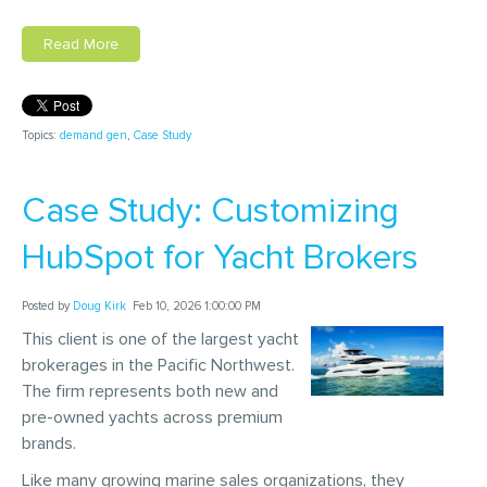
Read More
Topics:
demand gen
,
Case Study
Case Study: Customizing
HubSpot for Yacht Brokers
Posted by
Doug Kirk
Feb 10, 2026 1:00:00 PM
This client is one of the largest yacht
brokerages in the Pacific Northwest.
The firm represents both new and
pre-owned yachts across premium
brands.
Like many growing marine sales organizations, they