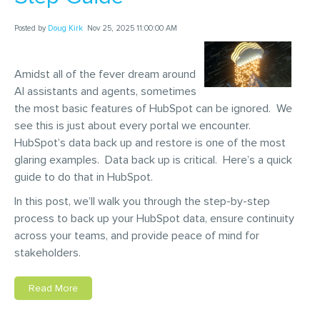
Posted by
Doug Kirk
Nov 25, 2025 11:00:00 AM
Amidst all of the fever dream around
AI assistants and agents, sometimes
the most basic features of HubSpot can be ignored. We
see this is just about every portal we encounter.
HubSpot’s data back up and restore is one of the most
glaring examples. Data back up is critical. Here’s a quick
guide to do that in HubSpot.
In this post, we’ll walk you through the step-by-step
process to back up your HubSpot data, ensure continuity
across your teams, and provide peace of mind for
stakeholders.
Read More