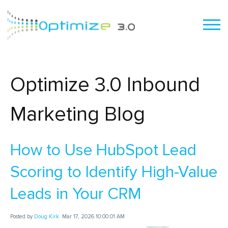
Optimize 3.0 Inbound
Marketing Blog
How to Use HubSpot Lead
Scoring to Identify High-Value
Leads in Your CRM
Posted by
Doug Kirk
Mar 17, 2026 10:00:01 AM