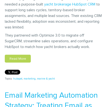
needed a purpose-built
yacht brokerage HubSpot CRM
to
support long sales cycles, territory-based broker
assignments, and multiple lead sources. Their existing CRM
lacked flexibility, adoption was inconsistent, and reporting
was limited.
They partnered with Optimize 3.0 to migrate off
SugarCRM, streamline sales operations, and configure
HubSpot to match how yacht brokers actually work.
Read More
Topics:
hubspot
,
marketing
,
marine & yacht
Email Marketing Automation
Strategy: Treating Email as