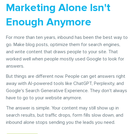
Marketing Alone Isn't
Enough Anymore
For more than ten years, inbound has been the best way to
go. Make blog posts, optimize them for search engines,
and write content that draws people to your site. That
worked well when people mostly used Google to look for
answers.
But things are different now. People can get answers right
away with AI-powered tools like ChatGPT, Perplexity, and
Google's Search Generative Experience. They don't always
have to go to your website anymore.
The answer is simple. Your content may still show up in
search results, but traffic drops, form fills slow down, and
inbound alone stops sending you the leads you need.