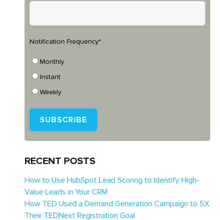
Notification Frequency
*
Monthly
Instant
Weekly
RECENT POSTS
How to Use HubSpot Lead Scoring to Identify High-
Value Leads in Your CRM
How TED Used a Demand Generation Campaign to 5X
Their TEDNext Registration Goal