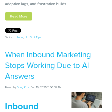
adoption lags, and frustration builds.
Read More
Topics:
hubspot
,
HubSpot Tips
When Inbound Marketing
Stops Working Due to AI
Answers
Posted by
Doug Kirk
Dec 16, 2025 11:00:00 AM
Inbound