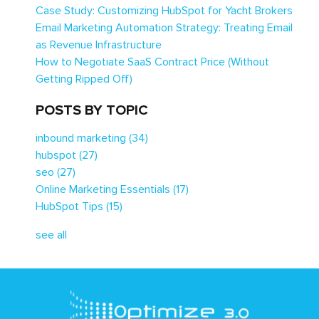
Case Study: Customizing HubSpot for Yacht Brokers
Email Marketing Automation Strategy: Treating Email
as Revenue Infrastructure
How to Negotiate SaaS Contract Price (Without
Getting Ripped Off)
POSTS BY TOPIC
inbound marketing
(34)
hubspot
(27)
seo
(27)
Online Marketing Essentials
(17)
HubSpot Tips
(15)
see all