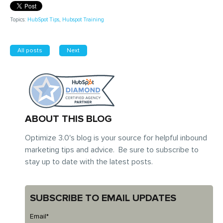
Topics:
HubSpot Tips
,
Hubspot Training
All posts
Next
ABOUT THIS BLOG
Optimize 3.0's blog is your source for helpful inbound
marketing tips and advice. Be sure to subscribe to
stay up to date with the latest posts.
SUBSCRIBE TO EMAIL UPDATES
Email
*