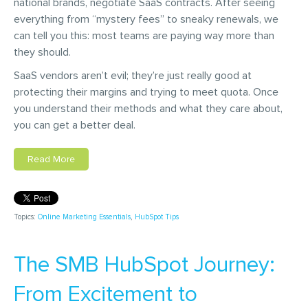
national brands, negotiate SaaS contracts. After seeing
everything from “mystery fees” to sneaky renewals, we
can tell you this: most teams are paying way more than
they should.
SaaS vendors aren’t evil; they’re just really good at
protecting their margins and trying to meet quota. Once
you understand their methods and what they care about,
you can get a better deal.
Read More
Topics:
Online Marketing Essentials
,
HubSpot Tips
The SMB HubSpot Journey:
From Excitement to