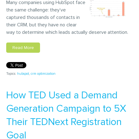
Many companies using HubSpot face
the same challenge: they’ve
captured thousands of contacts in
their CRM, but they have no clear
way to determine which leads actually deserve attention.
Read More
Topics:
hubspot
,
crm optimization
How TED Used a Demand
Generation Campaign to 5X
Their TEDNext Registration
Goal