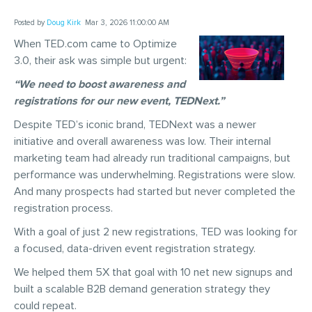
Posted by
Doug Kirk
Mar 3, 2026 11:00:00 AM
When TED.com came to Optimize
3.0, their ask was simple but urgent:
“We need to boost awareness and
registrations for our new event, TEDNext.”
Despite TED’s iconic brand, TEDNext was a newer
initiative and overall awareness was low. Their internal
marketing team had already run traditional campaigns, but
performance was underwhelming. Registrations were slow.
And many prospects had started but never completed the
registration process.
With a goal of just 2 new registrations, TED was looking for
a focused, data-driven event registration strategy.
We helped them 5X that goal with 10 net new signups and
built a scalable B2B demand generation strategy they
could repeat.