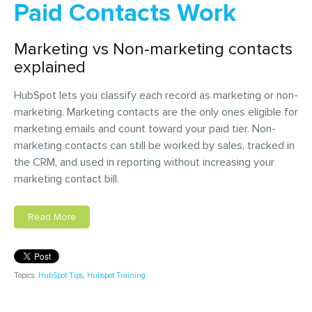
Paid Contacts Work
Marketing vs Non-marketing contacts
explained
HubSpot lets you classify each record as marketing or non-
marketing. Marketing contacts are the only ones eligible for
marketing emails and count toward your paid tier. Non-
marketing contacts can still be worked by sales, tracked in
the CRM, and used in reporting without increasing your
marketing contact bill.
Read More
Topics:
HubSpot Tips
,
Hubspot Training