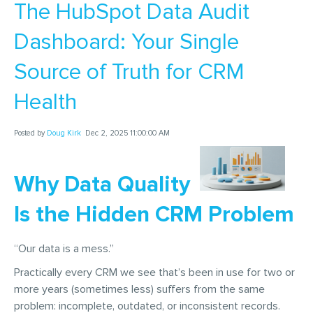
The HubSpot Data Audit
Dashboard: Your Single
Source of Truth for CRM
Health
Posted by
Doug Kirk
Dec 2, 2025 11:00:00 AM
Why Data Quality
Is the Hidden CRM Problem
“Our data is a mess.”
Practically every CRM we see that’s been in use for two or
more years (sometimes less) suffers from the same
problem: incomplete, outdated, or inconsistent records.