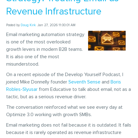
Revenue Infrastructure
Posted by
Doug Kirk
Jan 27, 2026 11:00:01 AM
Email marketing automation strategy
is one of the most overlooked
growth levers in modern B2B teams.
It is also one of the most
misunderstood.
On a recent episode of the Develop Yourself Podcast, I
joined Mike Donnelly founder
Seventh Sense
and
Boris
Robles-Slyusar
from Educative to talk about email, not as a
tactic, but as a serious revenue driver.
The conversation reinforced what we see every day at
Optimize 3.0 working with growth SMBs.
Email marketing does not fail because it is outdated. It fails
because it is rarely operated as revenue infrastructure