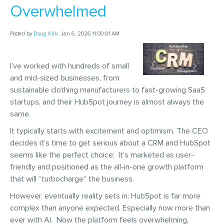
Overwhelmed
Posted by
Doug Kirk
Jan 6, 2026 11:00:01 AM
I’ve worked with hundreds of small
and mid-sized businesses, from
sustainable clothing manufacturers to fast-growing SaaS
startups, and their HubSpot journey is almost always the
same.
It typically starts with excitement and optimism. The CEO
decides it’s time to get serious about a CRM and HubSpot
seems like the perfect choice: It’s marketed as user-
friendly and positioned as the all-in-one growth platform
that will “turbocharge” the business.
However, eventually reality sets in: HubSpot is far more
complex than anyone expected. Especially now more than
ever with AI. Now the platform feels overwhelming,