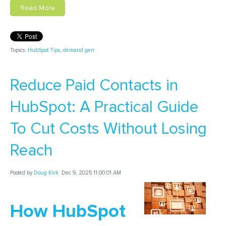
Read More
Topics:
HubSpot Tips
,
demand gen
Reduce Paid Contacts in
HubSpot: A Practical Guide
To Cut Costs Without Losing
Reach
Posted by
Doug Kirk
Dec 9, 2025 11:00:01 AM
How HubSpot