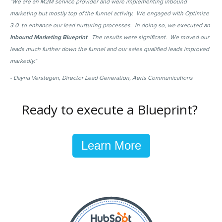
"We are an M2M service provider and were implementing inbound
marketing but mostly top of the funnel activity. We engaged with Optimize
3.0 to enhance our lead nurturing processes. In doing so, we executed an
Inbound Marketing Blueprint
. The results were significant. We moved our
leads much further down the funnel and our sales qualified leads improved
markedly."
- Dayna Verstegen, Director Lead Generation, Aeris Communications
Ready to execute a Blueprint?
Learn More