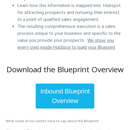
Learn how this information is mapped into Hubspot
for attracting prospects and nurturing their interest
to a point of qualified sales engagement.
The resulting comprehensive execution is a sales
process unique to your business and specific to the
value you provide your prospects.
We show you
every step inside HubSpot to build your Blueprint
Download the Blueprint Overview
Inbound
Blueprint
Overview
What some of our client's have to say about the Blueprint: