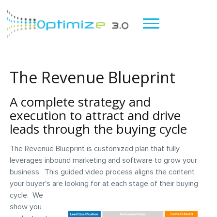
The Revenue Blueprint
A complete strategy and
execution to attract and drive
leads through the buying cycle
The Revenue Blueprint is customized plan that fully
leverages inbound marketing and software to grow your
business. This guided video process aligns the content
your buyer's are looking for at
each stage of their buying
cycle. We
show you