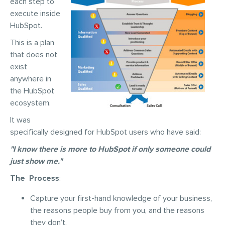
each step to
execute inside
HubSpot.
This is a plan
that does not
exist
anywhere in
the HubSpot
ecosystem.
It was
specifically designed for HubSpot users who have said:
"I know there is more to HubSpot if only someone could
just show me."
The Process
:
Capture your first-hand knowledge of your business,
the reasons people buy from you, and the reasons
they don’t.