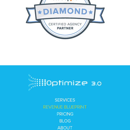
SERVICES
REVENUE BLUEPRINT
PRICING
BLOG
ABOUT