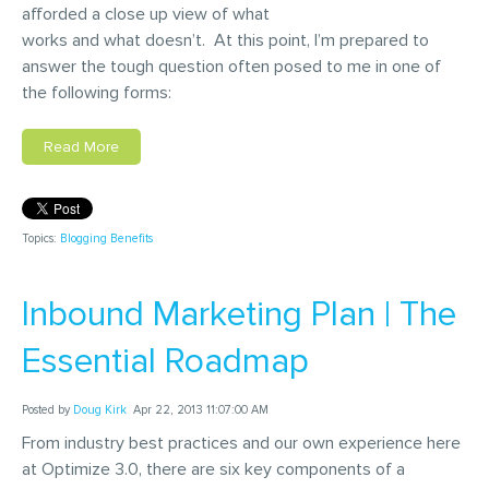
afforded a close up view of what
works and what doesn’t. At this point, I’m prepared to
answer the tough question often posed to me in one of
the following forms:
Read More
Topics:
Blogging Benefits
Inbound Marketing Plan | The
Essential Roadmap
Posted by
Doug Kirk
Apr 22, 2013 11:07:00 AM
From industry best practices and our own experience here
at Optimize 3.0, there are six key components of a