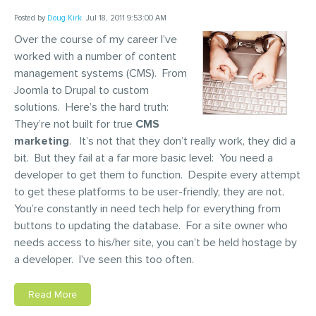
Posted by
Doug Kirk
Jul 18, 2011 9:53:00 AM
Over the course of my career I’ve
worked with a number of content
management systems (CMS). From
Joomla to Drupal to custom
solutions. Here’s the hard truth:
They’re not built for true
CMS
marketing
. It’s not that they don’t really work, they did a
bit. But they fail at a far more basic level: You need a
developer to get them to function. Despite every attempt
to get these platforms to be user-friendly, they are not.
You’re constantly in need tech help for everything from
buttons to updating the database. For a site owner who
needs access to his/her site, you can’t be held hostage by
a developer. I’ve seen this too often.
Read More