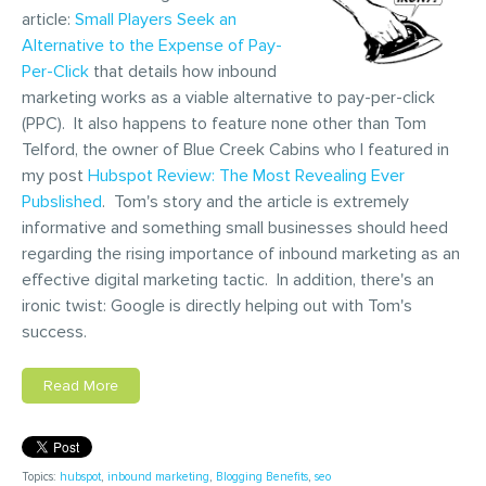
article:
Small Players Seek an
Alternative to the Expense of Pay-
Per-Click
that details how inbound
marketing works as a viable alternative to pay-per-click
(PPC). It also happens to feature none other than Tom
Telford, the owner of Blue Creek Cabins who I featured in
my post
Hubspot Review: The Most Revealing Ever
Pubslished
. Tom's story and the article is extremely
informative and something small businesses should heed
regarding the rising importance of inbound marketing as an
effective digital marketing tactic. In addition, there's an
ironic twist: Google is directly helping out with Tom's
success.
Read More
Topics:
hubspot
,
inbound marketing
,
Blogging Benefits
,
seo