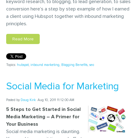
keyword research, to blogging, to lead generation, to sales
conversion here’s a step by step example of how I earned
a client using Hubspot together with inbound marketing
principles.
Read More
Topics:
hubspot
,
inbound marketing
,
Blogging Benefits
,
seo
Social Media for Marketing
Posted by
Doug Kirk
Aug 10, 2011 11:12:00 AM
5 Steps to Get Started in Social
Media Marketing – A Primer for
Your Business
Social media marketing is daunting.