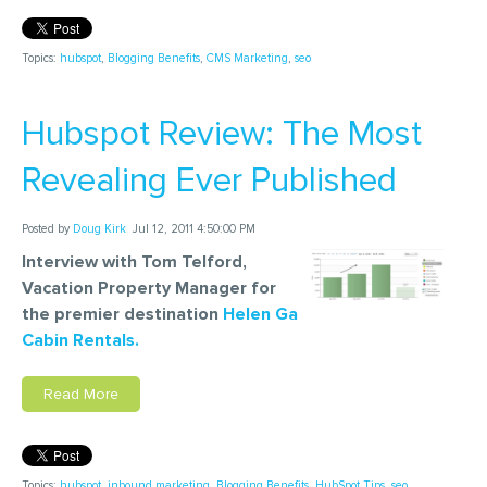
Topics:
hubspot
,
Blogging Benefits
,
CMS Marketing
,
seo
Hubspot Review: The Most
Revealing Ever Published
Posted by
Doug Kirk
Jul 12, 2011 4:50:00 PM
Interview with Tom Telford,
Vacation Property Manager for
the premier destination
Helen Ga
Cabin Rentals.
Read More
Topics:
hubspot
,
inbound marketing
,
Blogging Benefits
,
HubSpot Tips
,
seo