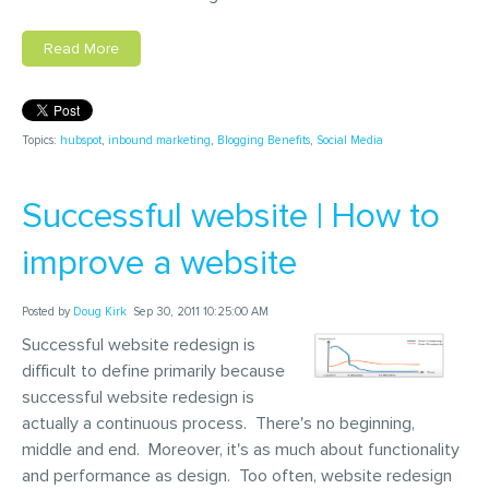
Read More
Topics:
hubspot
,
inbound marketing
,
Blogging Benefits
,
Social Media
Successful website | How to
improve a website
Posted by
Doug Kirk
Sep 30, 2011 10:25:00 AM
Successful website redesign is
difficult to define primarily because
successful website redesign is
actually a continuous process. There's no beginning,
middle and end. Moreover, it's as much about functionality
and performance as design. Too often, website redesign