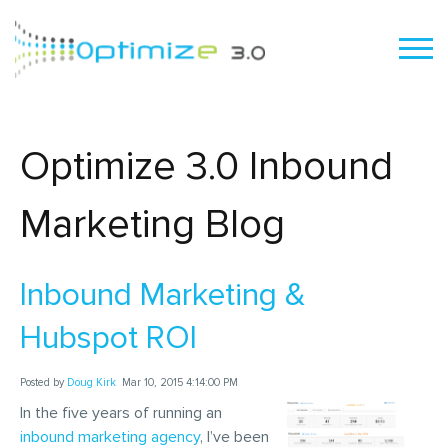
Optimize 3.0 Inbound
Marketing Blog
Inbound Marketing &
Hubspot ROI
Posted by
Doug Kirk
Mar 10, 2015 4:14:00 PM
In the five years of running an
inbound marketing agency
, I’ve been