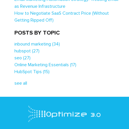
as Revenue Infrastructure
How to Negotiate SaaS Contract Price (Without
Getting Ripped Off)
POSTS BY TOPIC
inbound marketing
(34)
hubspot
(27)
seo
(27)
Online Marketing Essentials
(17)
HubSpot Tips
(15)
see all