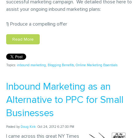
successful marketing campaign. We detailed those here to
assist your ongoing inbound marketing plans:
1) Produce a compelling offer
Read More
Topics:
inbound marketing
,
Blogging Benefits
,
Online Marketing Essentials
Inbound Marketing as an
Alternative to PPC for Small
Businesses
Posted by
Doug Kirk
Oct 24, 2012 6:27:00 PM
I came across this great NY Times