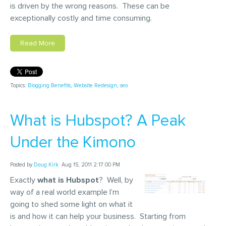
is driven by the wrong reasons. These can be
exceptionally costly and time consuming.
Read More
Topics:
Blogging Benefits
,
Website Redesign
,
seo
What is Hubspot? A Peak
Under the Kimono
Posted by
Doug Kirk
Aug 15, 2011 2:17:00 PM
Exactly
what is Hubspot
? Well, by
way of a real world example I’m
going to shed some light on what it
is and how it can help your business. Starting from