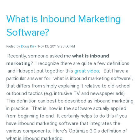
What is Inbound Marketing
Software?
Posted by
Doug Kirk
Nov 13, 2011 9:23:00 PM
Recently, someone asked me
what is inbound
marketing
? I recognize there are quite a few definitions
and Hubspot put together this
great video
. But I have a
particular answer for “what is inbound marketing software”,
that differs from simply explaining it relative to old-school
outbound tactics (e.g. intrusive TV and newspaper ads).
This definition can best be described as inbound marketing
in practice. That is, how is the software actually applied
from beginning to end. It certainly helps to do this if you
have inbound marketing software that integrates the
various components. Here’s Optimize 3.0’s definition of
what is inbound marketing: