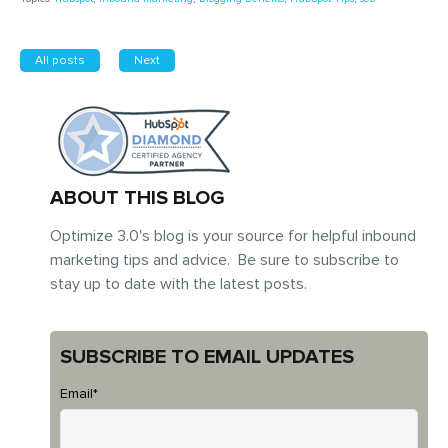
All posts
Next
ABOUT THIS BLOG
Optimize 3.0's blog is your source for helpful inbound
marketing tips and advice. Be sure to subscribe to
stay up to date with the latest posts.
SUBSCRIBE TO EMAIL UPDATES
Email
*