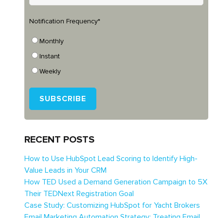
Notification Frequency
*
Monthly
Instant
Weekly
RECENT POSTS
How to Use HubSpot Lead Scoring to Identify High-
Value Leads in Your CRM
How TED Used a Demand Generation Campaign to 5X
Their TEDNext Registration Goal
Case Study: Customizing HubSpot for Yacht Brokers
Email Marketing Automation Strategy: Treating Email