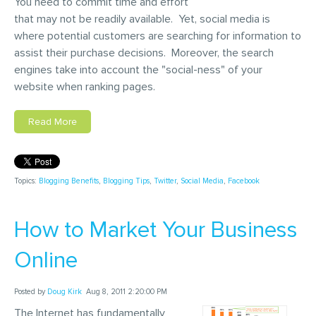
You need to commit time and effort
that may not be readily available. Yet, social media is
where potential customers are searching for information to
assist their purchase decisions. Moreover, the search
engines take into account the "social-ness" of your
website when ranking pages.
Read More
Topics:
Blogging Benefits
,
Blogging Tips
,
Twitter
,
Social Media
,
Facebook
How to Market Your Business
Online
Posted by
Doug Kirk
Aug 8, 2011 2:20:00 PM
The Internet has fundamentally