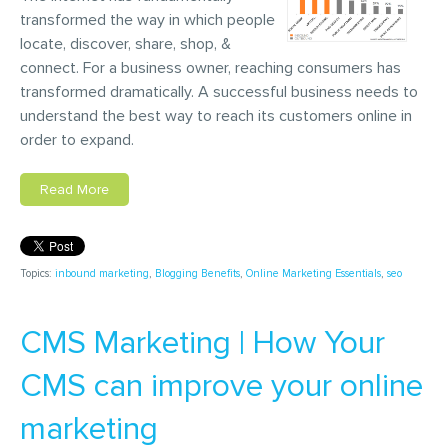
transformed the way in which people
locate, discover, share, shop, &
connect. For a business owner, reaching consumers has
transformed dramatically. A successful business needs to
understand the best way to reach its customers online in
order to expand.
Read More
Topics:
inbound marketing
,
Blogging Benefits
,
Online Marketing Essentials
,
seo
CMS Marketing | How Your
CMS can improve your online
marketing