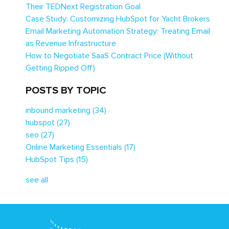
Their TEDNext Registration Goal
Case Study: Customizing HubSpot for Yacht Brokers
Email Marketing Automation Strategy: Treating Email
as Revenue Infrastructure
How to Negotiate SaaS Contract Price (Without
Getting Ripped Off)
POSTS BY TOPIC
inbound marketing
(34)
hubspot
(27)
seo
(27)
Online Marketing Essentials
(17)
HubSpot Tips
(15)
see all