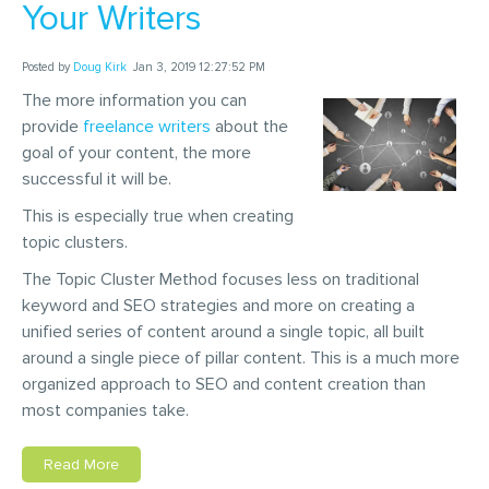
Your Writers
Posted by
Doug Kirk
Jan 3, 2019 12:27:52 PM
The more information you can
provide
freelance writers
about the
goal of your content, the more
successful it will be.
This is especially true when creating
topic clusters.
The Topic Cluster Method focuses less on traditional
keyword and SEO strategies and more on creating a
unified series of content around a single topic, all built
around a single piece of pillar content. This is a much more
organized approach to SEO and content creation than
most companies take.
Read More