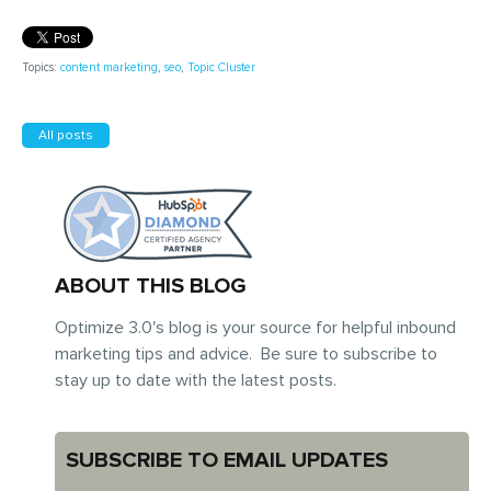
Topics:
content marketing
,
seo
,
Topic Cluster
All posts
ABOUT THIS BLOG
Optimize 3.0's blog is your source for helpful inbound
marketing tips and advice. Be sure to subscribe to
stay up to date with the latest posts.
SUBSCRIBE TO EMAIL UPDATES