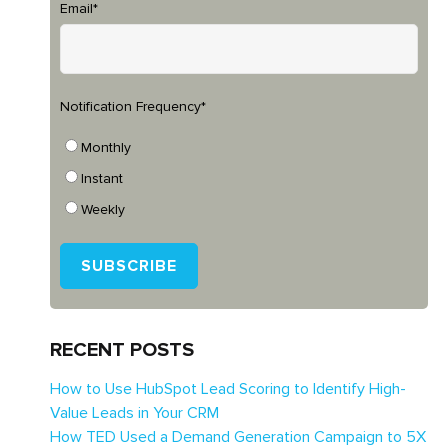
Email
*
Notification Frequency
*
Monthly
Instant
Weekly
RECENT POSTS
How to Use HubSpot Lead Scoring to Identify High-
Value Leads in Your CRM
How TED Used a Demand Generation Campaign to 5X