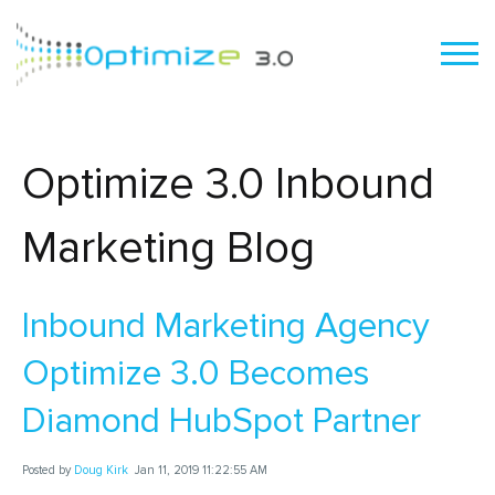
Optimize 3.0 Inbound
Marketing Blog
Inbound Marketing Agency
Optimize 3.0 Becomes
Diamond HubSpot Partner
Posted by
Doug Kirk
Jan 11, 2019 11:22:55 AM