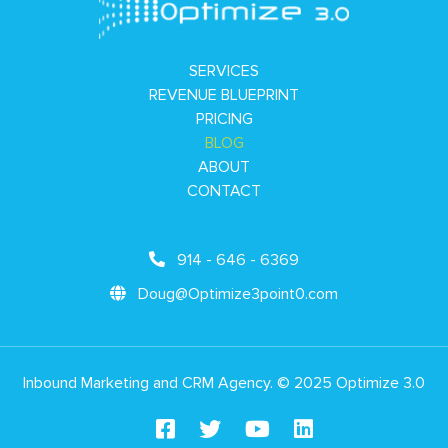
SERVICES
REVENUE BLUEPRINT
PRICING
BLOG
ABOUT
CONTACT
914 - 646 - 6369
Doug@Optimize3point0.com
Inbound Marketing and CRM Agency. © 2025 Optimize 3.0