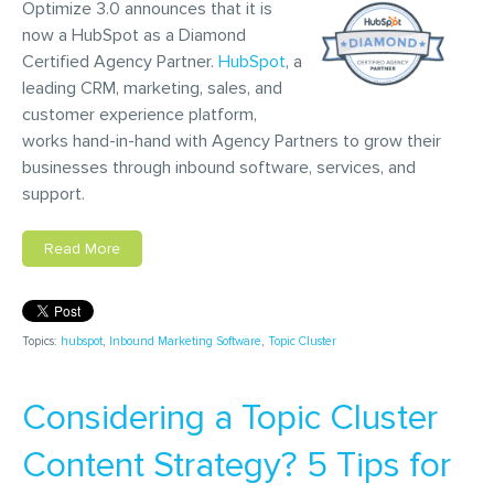
Optimize 3.0 announces that it is
now a HubSpot as a Diamond
Certified Agency Partner.
HubSpot
, a
leading CRM, marketing, sales, and
customer experience platform,
works hand-in-hand with Agency Partners to grow their
businesses through inbound software, services, and
support.
Read More
Topics:
hubspot
,
Inbound Marketing Software
,
Topic Cluster
Considering a Topic Cluster
Content Strategy? 5 Tips for