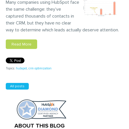
Many companies using HubSpot face
the same challenge: they’ve
captured thousands of contacts in
their CRM, but they have no clear
way to determine which leads actually deserve attention.
Read More
Topics:
hubspot
,
crm optimization
All posts
ABOUT THIS BLOG