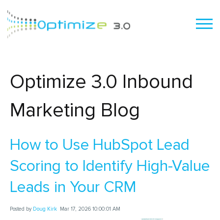
Optimize 3.0 Inbound
Marketing Blog
How to Use HubSpot Lead
Scoring to Identify High-Value
Leads in Your CRM
Posted by
Doug Kirk
Mar 17, 2026 10:00:01 AM