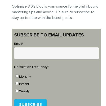
Optimize 3.0's blog is your source for helpful inbound
marketing tips and advice. Be sure to subscribe to
stay up to date with the latest posts.
SUBSCRIBE TO EMAIL UPDATES
Email
*
Notification Frequency
*
Monthly
Instant
Weekly