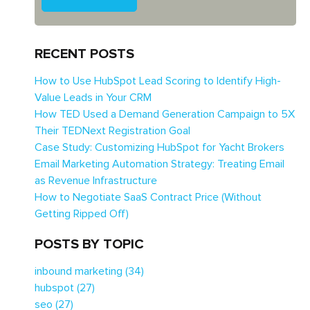
RECENT POSTS
How to Use HubSpot Lead Scoring to Identify High-
Value Leads in Your CRM
How TED Used a Demand Generation Campaign to 5X
Their TEDNext Registration Goal
Case Study: Customizing HubSpot for Yacht Brokers
Email Marketing Automation Strategy: Treating Email
as Revenue Infrastructure
How to Negotiate SaaS Contract Price (Without
Getting Ripped Off)
POSTS BY TOPIC
inbound marketing
(34)
hubspot
(27)
seo
(27)