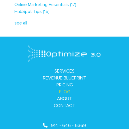
Online Marketing Essentials
(17)
HubSpot Tips
(15)
see all
SERVICES
REVENUE BLUEPRINT
PRICING
BLOG
ABOUT
CONTACT
914 - 646 - 6369