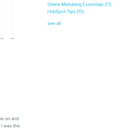
Online Marketing Essentials
(17)
HubSpot Tips
(15)
see all
me on and
 I was the