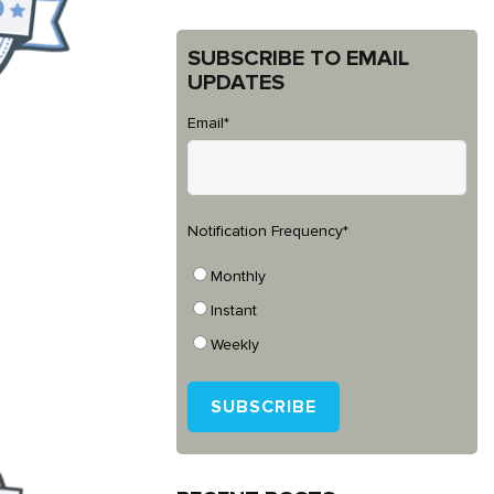
SUBSCRIBE TO EMAIL
UPDATES
Email
*
Notification Frequency
*
Monthly
Instant
Weekly