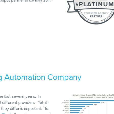
bspot partner since May 2011.
ng Automation Company
 last several years. In
different providers. Yet, if
they differ is important. To