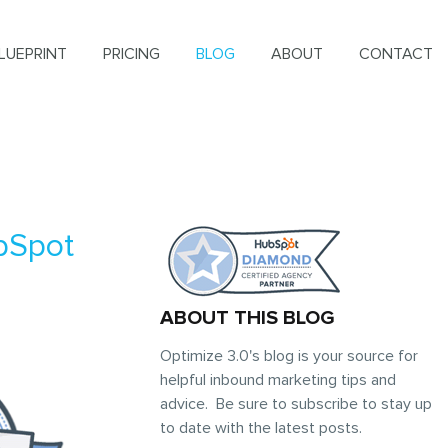
LUEPRINT
PRICING
BLOG
ABOUT
CONTACT
bSpot
ABOUT THIS BLOG
Optimize 3.0's blog is your source for
helpful inbound marketing tips and
advice. Be sure to subscribe to stay up
to date with the latest posts.