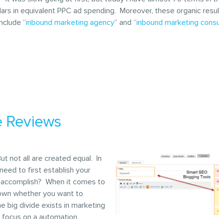
ars in equivalent PPC ad spending. Moreover, these organic results
nclude “
inbound marketing agency
” and “
inbound marketing consu
e Reviews
 not all are created equal. In
eed to first establish your
to accomplish? When it comes to
down whether you want to
he big divide exists in marketing
n focus on a automation