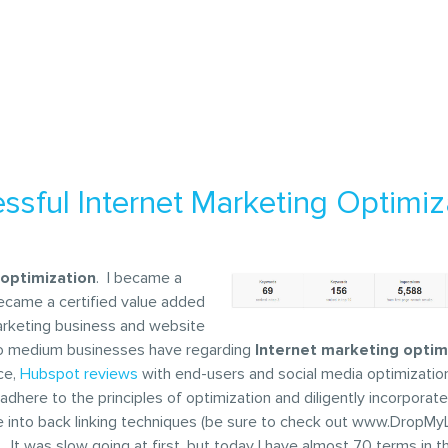
ssful Internet Marketing Optimiz
 optimization
. I became a
became a certified value added
 Marketing business and website
ll to medium businesses have regarding
Internet marketing optim
ce,
Hubspot reviews
with end-users and social media optimizatio
o adhere to the principles of optimization and diligently incorpora
elve into back linking techniques (be sure to check out www.DropM
It was slow going at first, but today I have almost 70 terms in t