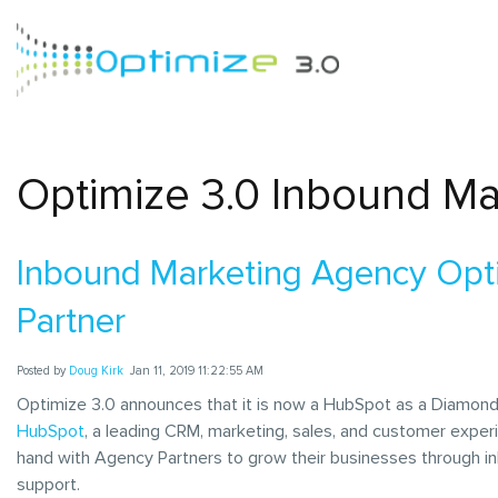
Optimize 3.0 Inbound Ma
Inbound Marketing Agency Op
Partner
Posted by
Doug Kirk
Jan 11, 2019 11:22:55 AM
Optimize 3.0 announces that it is now a HubSpot as a Diamond
HubSpot
, a leading CRM, marketing, sales, and customer exper
hand with Agency Partners to grow their businesses through i
support.