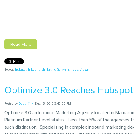
Read More
Topics:
hubspot
,
Inbound Marketing Software
,
Topic Cluster
Optimize 3.0 Reaches Hubspot 
Posted by
Doug Kirk
Dec 15, 2015 3:47:03 PM
Optimize 3.0 an Inbound Marketing Agency located in Mamaro
Platinum Partner Level status. Less than 5% of the agencies t
such distinction. Specializing in complex inbound marketing