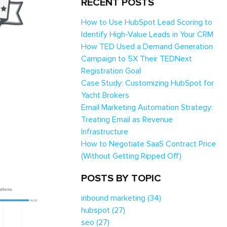
RECENT POSTS
How to Use HubSpot Lead Scoring to
Identify High-Value Leads in Your CRM
How TED Used a Demand Generation
Campaign to 5X Their TEDNext
Registration Goal
Case Study: Customizing HubSpot for
Yacht Brokers
Email Marketing Automation Strategy:
Treating Email as Revenue
Infrastructure
How to Negotiate SaaS Contract Price
(Without Getting Ripped Off)
POSTS BY TOPIC
inbound marketing
(34)
hubspot
(27)
seo
(27)