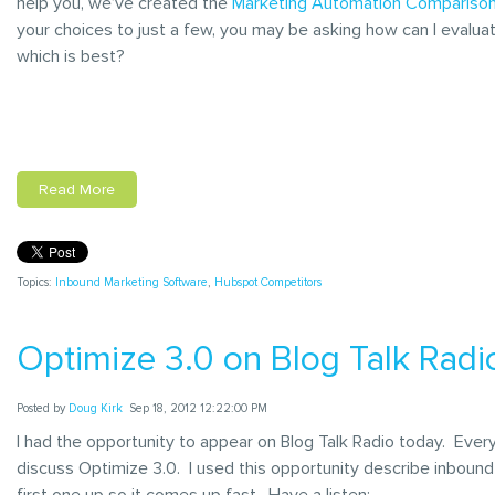
help you, we’ve created the
Marketing Automation Comparison
your choices to just a few, you may be asking how can I evalu
which is best?
Read More
Topics:
Inbound Marketing Software
,
Hubspot Competitors
Optimize 3.0 on Blog Talk Radi
Posted by
Doug Kirk
Sep 18, 2012 12:22:00 PM
I had the opportunity to appear on Blog Talk Radio today. Eve
discuss Optimize 3.0. I used this opportunity describe inbound
first one up so it comes up fast. Have a listen: