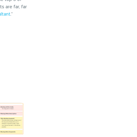
 are far, far
ltant
.”