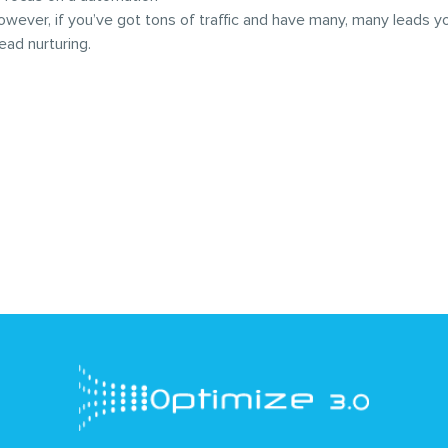
owever, if you’ve got tons of traffic and have many, many leads 
 lead nurturing.