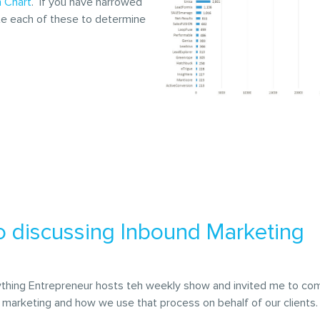
 Chart
. If you have narrowed
ate each of these to determine
o discussing Inbound Marketing
rything Entrepreneur hosts teh weekly show and invited me to co
 marketing and how we use that process on behalf of our clients.