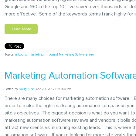
Google and 160 in the top 10. I’ve saved over thousands of doll
more effective. Some of the keywords terms I rank highly for i
Read More
Topics:
inbound marketing
,
Inbound Marketing Software
,
seo
Marketing Automation Softwar
Posted by
Doug Kirk
Apr 20, 2012 6:10:00 PM
There are many choices for marketing automation software. But
order to make the right marketing automation comparison you n
site’s objectives. The biggest decision is what do you want 
marketing automation software reviews and vendors it boils 
attract new clients vs. nurturing existing leads. This is where t
automation software. If you’re looking for more site visits the