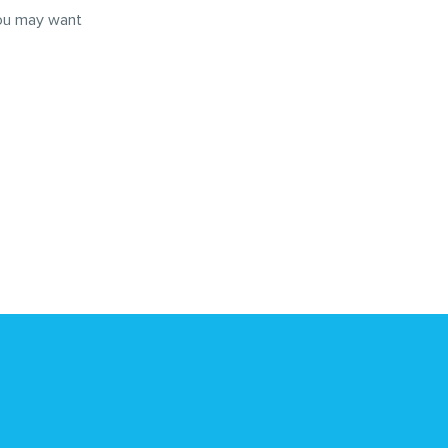
you may want