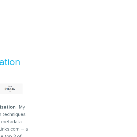
ation
ization
. My
n techniques
te metadata
yLinks.com – a
he top 3 of