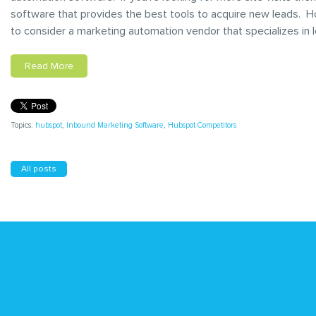
software that provides the best tools to acquire new leads. H
to consider a marketing automation vendor that specializes in
Read More
Topics:
hubspot
,
Inbound Marketing Software
,
Hubspot Competitors
All posts