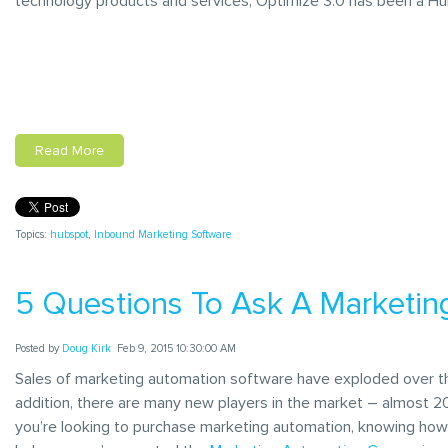
technology products and services, Optimize 3.0 has been a Hu
Read More
Topics:
hubspot
,
Inbound Marketing Software
5 Questions To Ask A Marketi
Posted by
Doug Kirk
Feb 9, 2015 10:30:00 AM
Sales of marketing automation software have exploded over the
addition, there are many new players in the market – almost 20 
you’re looking to purchase marketing automation, knowing how 