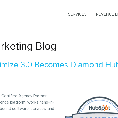
SERVICES
REVENUE B
rketing Blog
timize 3.0 Becomes Diamond Hu
 Certified Agency Partner.
ience platform, works hand-in-
nbound software, services, and