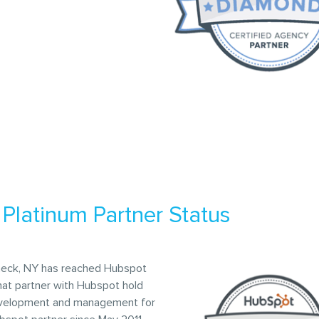
Platinum Partner Status
neck, NY has reached Hubspot
hat partner with Hubspot hold
 development and management for