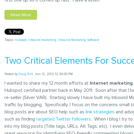
Read More
Topics:
hubspot
,
inbound marketing
,
Inbound Marketing Software
Two Critical Elements For Succe
Posted by
Doug Kirk
Jun 12, 2012 12:36:00 PM
I wanted to share my 12 month efforts at
Internet marketing
Hubspot certified partner back in May 2011. Soon after that I 
re-seller (Silver VAR). Starting slowly I have built my Inbound
traffic by blogging. Specifically, I focus on the concerns sma
blog posts are about SEO help such as
link strategies
and advi
such as finding
targeted Twitter followers
. When I blog I try t
into my blog posts (Title tags, URLs, Alt Tags, etc). I even d
great resource for identifying SEO-friendly commenting blogs). 