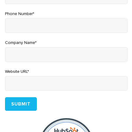
Phone Number
*
Company Name
*
Website URL
*