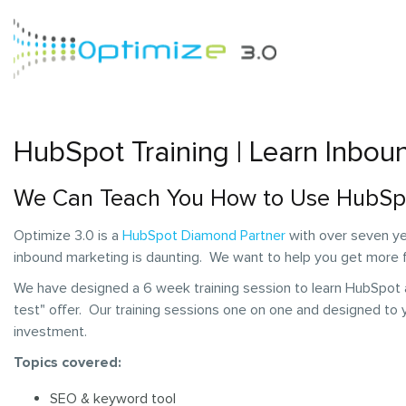
HubSpot Training | Learn Inbou
We Can Teach You How to Use HubSp
Optimize 3.0 is a
HubSpot Diamond Partner
with over seven ye
inbound marketing is daunting. We want to help you get more
We have designed a 6 week training session to learn HubSpot a
test" offer. Our training sessions one on one and designed to
investment.
Topics covered:
SEO & keyword tool