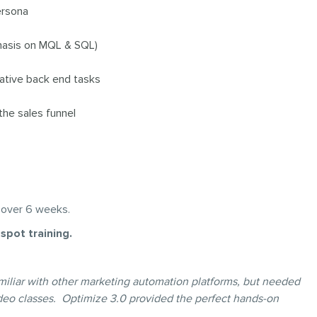
ersona
phasis on MQL & SQL)
rative back end tasks
the sales funnel
 over 6 weeks.
spot training.
familiar with other marketing automation platforms, but needed
deo classes. Optimize 3.0 provided the perfect hands-on