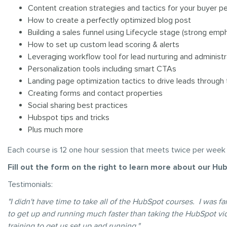
Content creation strategies and tactics for your buyer p
How to create a perfectly optimized blog post
Building a sales funnel using Lifecycle stage (strong em
How to set up custom lead scoring & alerts
Leveraging workflow tool for lead nurturing and administ
Personalization tools including smart CTAs
Landing page optimization tactics to drive leads through 
Creating forms and contact properties
Social sharing best practices
Hubspot tips and tricks
Plus much more
Each course is 12 one hour session that meets twice per week
Fill out the form on the right to learn more about our Hub
Testimonials:
"I didn't have time to take all of the HubSpot courses. I was 
to get up and running much faster than taking the HubSpot vi
training to get us set up and running."