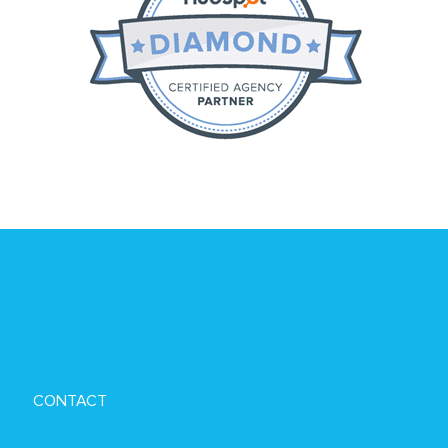
CONTACT