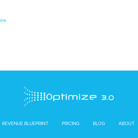
ere.
REVENUE BLUEPRINT
PRICING
BLOG
ABOUT