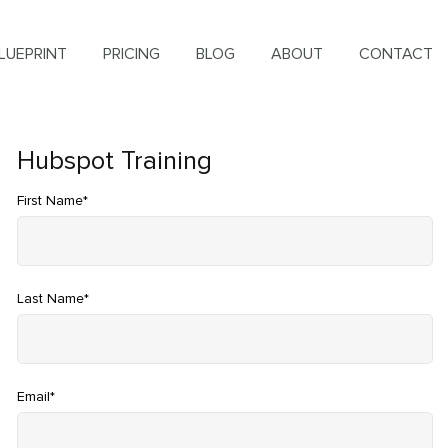
LUEPRINT
PRICING
BLOG
ABOUT
CONTACT
Hubspot Training
First Name
*
Last Name
*
Email
*