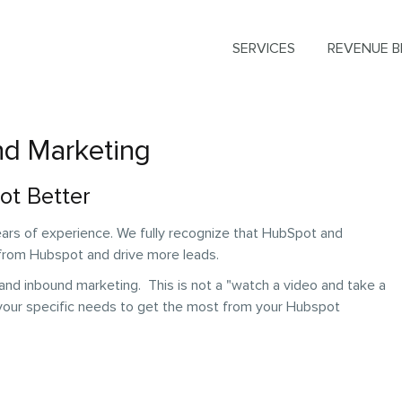
SERVICES
REVENUE B
nd Marketing
ot Better
ars of experience. We fully recognize that HubSpot and
 from Hubspot and drive more leads.
nd inbound marketing. This is not a "watch a video and take a
 your specific needs to get the most from your Hubspot