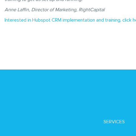
Anne Laffin, Director of Marketing, RightCapital
Interested in Hubspot CRM implementation and training, click h
SERVICES